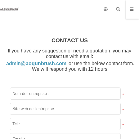
CONTACT US
If you have any suggestion or need a quotation, you may
contact us with email:
admin@aoqunbrush.com
or use the below contact form.
We will respond you with 12 hours
*
*
*