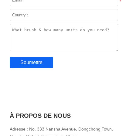
*
À PROPOS DE NOUS
Adresse : No. 333 Nansha Avenue, Dongchong Town,