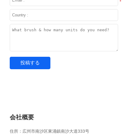
*
会社概要
住所：広州市南沙区東涌鎮南沙大道333号