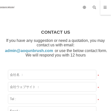
CONTACT US
If you have any suggestion or need a quotation, you may
contact us with email:
admin@aoqunbrush.com
or use the below contact form.
We will respond you with 12 hours
*
*
*