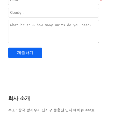
*
회사 소개
주소 : 중국 광저우시 난사구 동충진 난사 애비뉴 333호