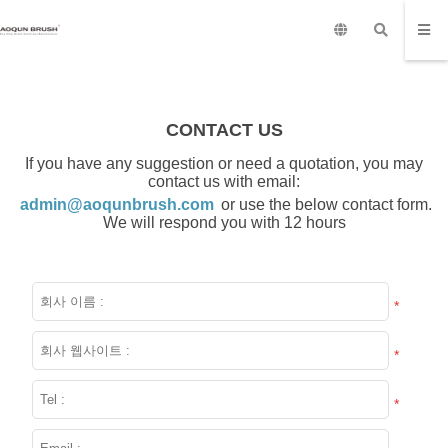
CONTACT US
If you have any suggestion or need a quotation, you may
contact us with email:
admin@aoqunbrush.com
or use the below contact form.
We will respond you with 12 hours
*
*
*