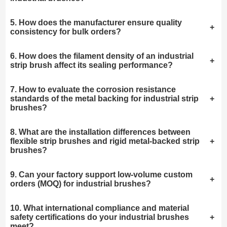
5. How does the manufacturer ensure quality
+
consistency for bulk orders?
6. How does the filament density of an industrial
+
strip brush affect its sealing performance?
7. How to evaluate the corrosion resistance
standards of the metal backing for industrial strip
+
brushes?
8. What are the installation differences between
flexible strip brushes and rigid metal-backed strip
+
brushes?
9. Can your factory support low-volume custom
+
orders (MOQ) for industrial brushes?
10. What international compliance and material
safety certifications do your industrial brushes
+
meet?