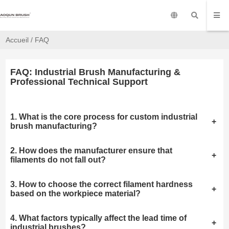
Accueil
/
FAQ
FAQ: Industrial Brush Manufacturing &
Professional Technical Support
1. What is the core process for custom industrial
+
brush manufacturing?
2. How does the manufacturer ensure that
+
filaments do not fall out?
3. How to choose the correct filament hardness
+
based on the workpiece material?
4. What factors typically affect the lead time of
+
industrial brushes?