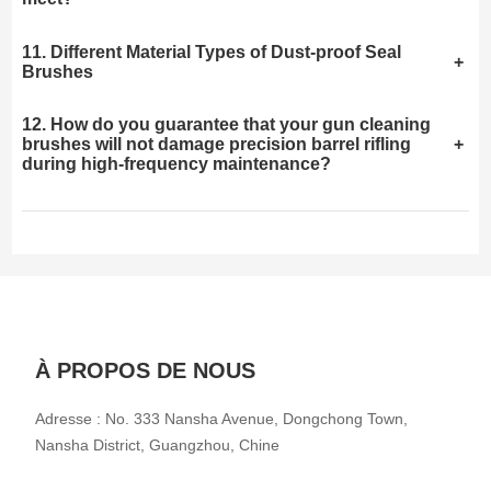
11. Different Material Types of Dust-proof Seal
+
Brushes
12. How do you guarantee that your gun cleaning
brushes will not damage precision barrel rifling
+
during high-frequency maintenance?
À PROPOS DE NOUS
Adresse : No. 333 Nansha Avenue, Dongchong Town,
Nansha District, Guangzhou, Chine