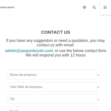
CONTACT US
If you have any suggestion or need a quotation, you may
contact us with email:
admin@aoqunbrush.com
or use the below contact form.
We will respond you with 12 hours
*
*
*