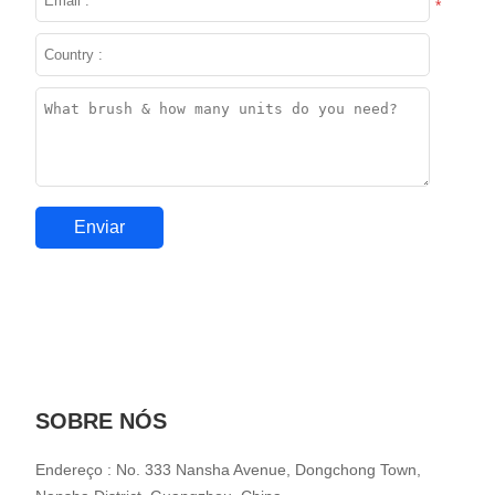
*
SOBRE NÓS
Endereço : No. 333 Nansha Avenue, Dongchong Town,