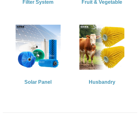
Filter System
Fruit & Vegetable
Solar Panel
Husbandry