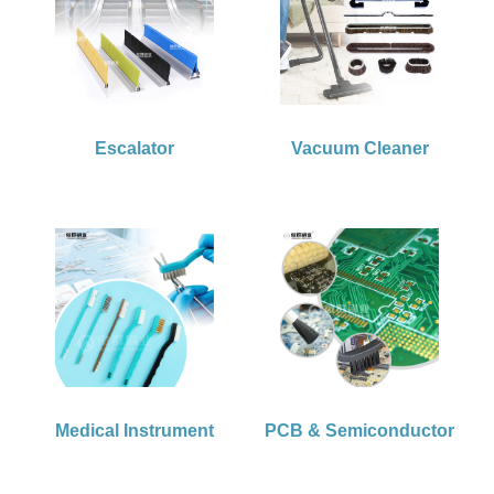
Escalator
Vacuum Cleaner
Medical Instrument
PCB & Semiconductor