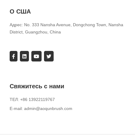
О США
Адрес: No. 333 Nansha Avenue, Dongchong Town, Nansha
District, Guangzhou, China
Свяжитесь с нами
ТЕЛ: +86 13922119767
E-mail: admin@aoqunbrush.com