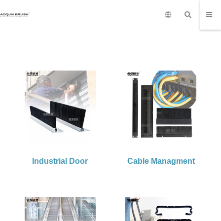
Industrial Door
Cable Managment