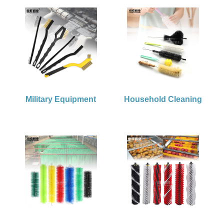
Military Equipment
Household Cleaning