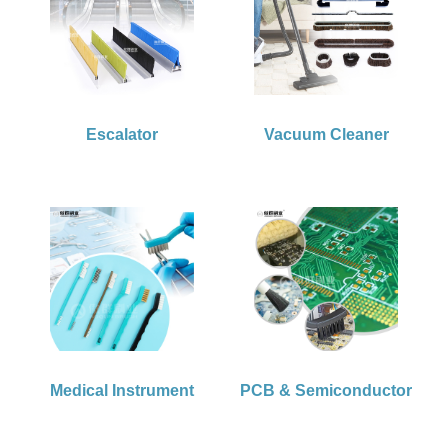
Escalator
Vacuum Cleaner
Medical Instrument
PCB & Semiconductor