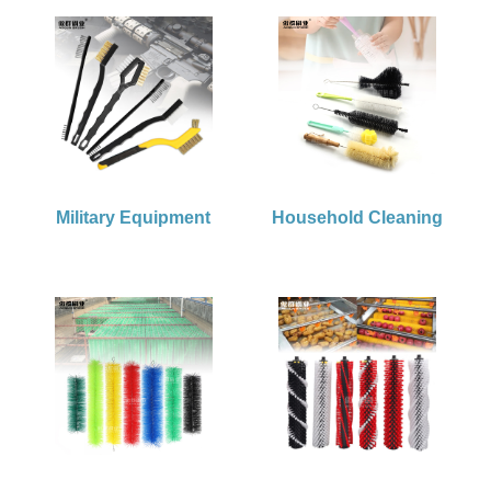
Military Equipment
Household Cleaning