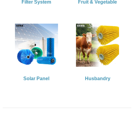
Filter System
Fruit & Vegetable
Solar Panel
Husbandry