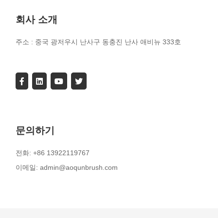
회사 소개
주소 : 중국 광저우시 난사구 동충진 난사 애비뉴 333호
문의하기
전화: +86 13922119767
이메일: admin@aoqunbrush.com