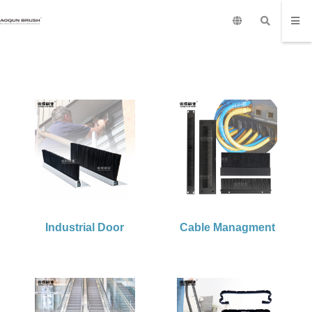
Industrial Door
Cable Managment