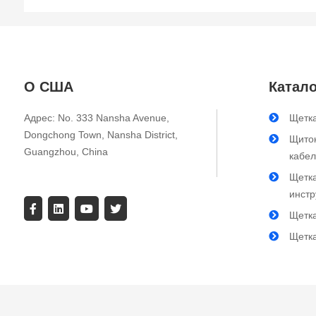
О США
Катало
Адрес: No. 333 Nansha Avenue,
Щетка
Dongchong Town, Nansha District,
Щиток
Guangzhou, China
кабе
Щетк
инст
Щетк
Щетк