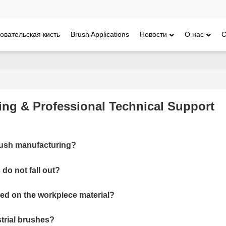
овательская кисть
Brush Applications
Новости
О нас
С
ing & Professional Technical Support
brush manufacturing?
do not fall out?
sed on the workpiece material?
ustrial brushes?