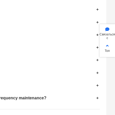
+
+
+
Связаться
с
+
Топ
+
+
+
h-frequency maintenance?
+