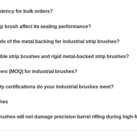
stency for bulk orders?
rip brush affect its sealing performance?
ds of the metal backing for industrial strip brushes?
xible strip brushes and rigid metal-backed strip brushes?
ers (MOQ) for industrial brushes?
ty certifications do your industrial brushes meet?
shes
ushes will not damage precision barrel rifling during hig