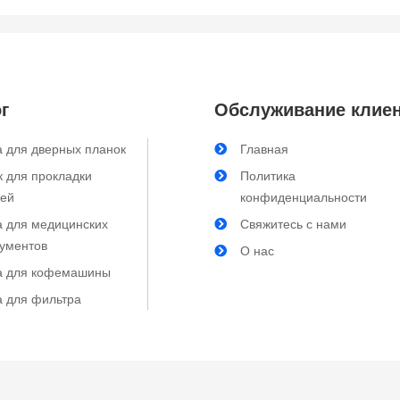
г
Обслуживание клие
 для дверных планок
Главная
 для прокладки
Политика
лей
конфиденциальности
а для медицинских
Свяжитесь с нами
рументов
О нас
а для кофемашины
а для фильтра