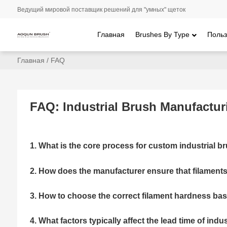
Ведущий мировой поставщик решений для "умных" щеток
Главная
Brushes By Type
Польз
Главная
/
FAQ
FAQ: Industrial Brush Manufactur
1. What is the core process for custom industrial 
2. How does the manufacturer ensure that filaments 
3. How to choose the correct filament hardness ba
4. What factors typically affect the lead time of ind