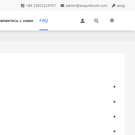
+86 13922119767
admin@aoqunbrush.com
вход
вяжитесь с нами
FAQ
+
+
+
+