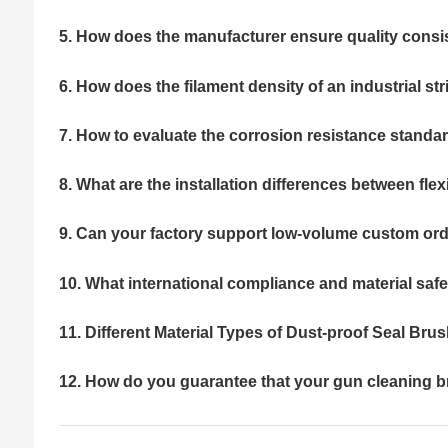
5. How does the manufacturer ensure quality consi
6. How does the filament density of an industrial st
7. How to evaluate the corrosion resistance standar
8. What are the installation differences between fle
9. Can your factory support low-volume custom ord
10. What international compliance and material safe
11. Different Material Types of Dust-proof Seal Bru
12. How do you guarantee that your gun cleaning br