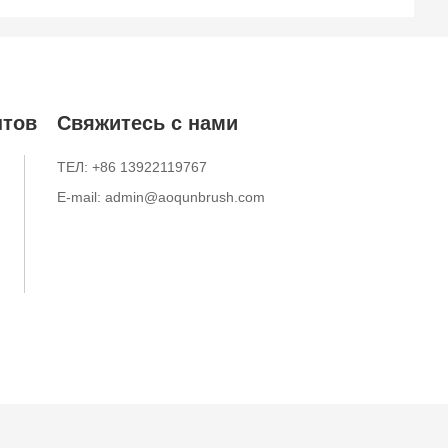
нтов
Свяжитесь с нами
ТЕЛ: +86 13922119767
E-mail: admin@aoqunbrush.com