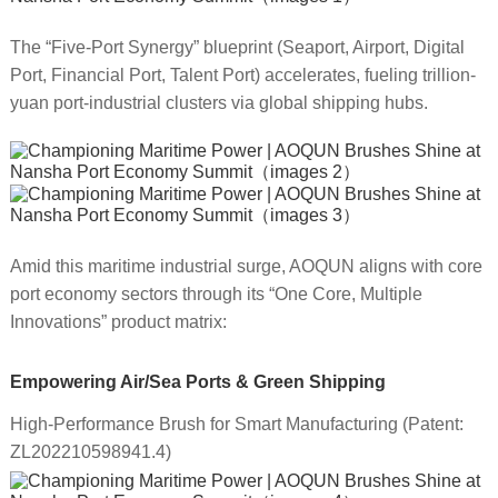
The “Five-Port Synergy” blueprint (Seaport, Airport, Digital
Port, Financial Port, Talent Port) accelerates, fueling trillion-
yuan port-industrial clusters via global shipping hubs.
Amid this maritime industrial surge, AOQUN aligns with core
port economy sectors through its “One Core, Multiple
Innovations” product matrix:
Empowering Air/Sea Ports & Green Shipping
High-Performance Brush for Smart Manufacturing (Patent:
ZL202210598941.4)