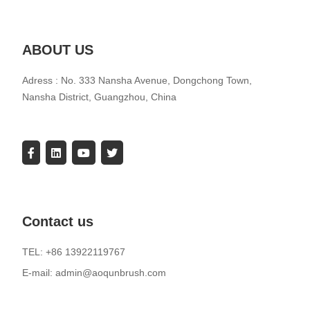
ABOUT US
Adress : No. 333 Nansha Avenue, Dongchong Town,
Nansha District, Guangzhou, China
Contact us
TEL: +86 13922119767
E-mail: admin@aoqunbrush.com