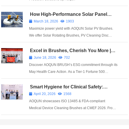
How High-Performance Solar Panel
Brushes Prevent Million-kWh Power
March 18, 2026
1903
Losses
Maximize power yield with AOQUN Solar PV Brushes.
We offer Solar Rotating Brushes, PV Cleaning Disc
Brushes, and Solar Panel Strip Brushes designed for
1GW+ plants. Our Nano-soft PV Brushes feature 0.05mm
Excel in Brushes, Cherish You More |
AOQUN’s May Health Care Action
filaments to protect AR coatings while rem...
June 18, 2026
702
Discover AOQUN BRUSH’s ESG commitment through its
May Health Care Action. As a Tier-1 Fortune 500
supplier with ISO 13485 & IATF 16949, we build supply
chain resilience.
Smart Hygiene for Clinical Safety:
AOQUN Showcases Innovative Medical
April 20, 2026
1568
Brush Solutions at CMEF 2026
AOQUN showcases ISO 13485 & FDA-compliant
Medical Device Cleaning Brushes at CMEF 2026. From
Endoscope Cleaning Brushes to cell sampling tools,
achieve 40% higher efficiency and antimicrobial
protection. Serving 6,000+ global hospitals.