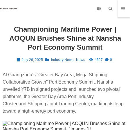
Championing Maritime Power |
AOQUN Brushes Shine at Nansha
Port Economy Summit
July 26, 2025
Industry News
News
4627
0
At Guangzhou’s “Greater Bay Area, Mega Shipping,
Collaborative Growth” Port Economy Summit, Nansha
unveiled ¥7B in signed projects and launched two pivotal
platforms: the Greater Bay Area Port Industry
Cluster and Shipping Joint Trading Center, marking its leap
toward a high-energy port economy.