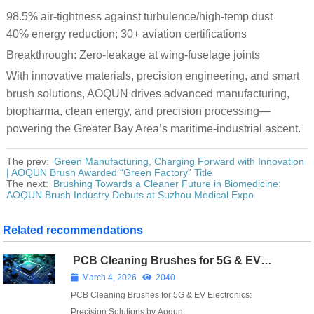
98.5% air-tightness against turbulence/high-temp dust
40% energy reduction; 30+ aviation certifications
Breakthrough: Zero-leakage at wing-fuselage joints
With innovative materials, precision engineering, and smart
brush solutions, AOQUN drives advanced manufacturing,
biopharma, clean energy, and precision processing—
powering the Greater Bay Area’s maritime-industrial ascent.
The prev:
Green Manufacturing, Charging Forward with Innovation
| AOQUN Brush Awarded “Green Factory” Title
The next:
Brushing Towards a Cleaner Future in Biomedicine:
AOQUN Brush Industry Debuts at Suzhou Medical Expo
Related recommendations
PCB Cleaning Brushes for 5G & EV
Electronics: Precision Solutions by
March 4, 2026
2040
Aoqun
PCB Cleaning Brushes for 5G & EV Electronics:
Precision Solutions by Aoqun