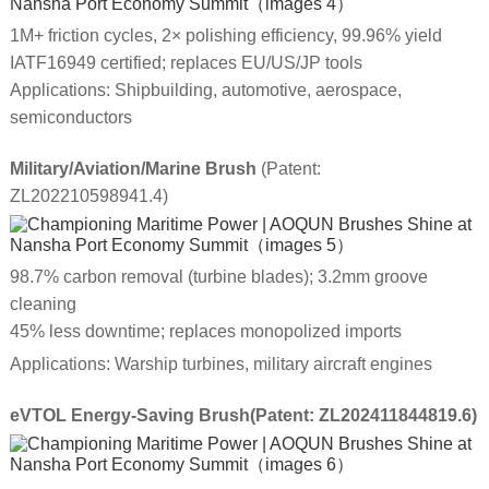
1M+ friction cycles, 2× polishing efficiency, 99.96% yield
IATF16949 certified; replaces EU/US/JP tools
Applications: Shipbuilding, automotive, aerospace,
semiconductors
Military/Aviation/Marine Brush
(Patent:
ZL202210598941.4)
98.7% carbon removal (turbine blades); 3.2mm groove
cleaning
45% less downtime; replaces monopolized imports
Applications: Warship turbines, military aircraft engines
eVTOL Energy-Saving Brush(Patent: ZL202411844819.6)