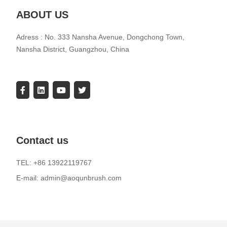
ABOUT US
Adress : No. 333 Nansha Avenue, Dongchong Town,
Nansha District, Guangzhou, China
Contact us
TEL: +86 13922119767
E-mail: admin@aoqunbrush.com