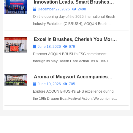
Guangzhou AOQUN New Material Co., Ltd. ​ At this
Innovation Leads, Smart Brushes
Shape the Future: AOQUN Brush
Medical Device Innovation Expo, AOQUN Brush
December 27, 2025
2498
Industry Completes Strategic Delivery
Indust...
On the opening day of the 2025 International Brush
and Alliance Launch with Germany’s
Wöhler
Industry Exhibition (CIBRUSH), AOQUN Brush
Industry—a National "Specialized, Refined,
Distinctive, and Innovative" Little Giant enterprise and
Excel in Brushes, Cherish You More |
AOQUN’s May Health Care Action
a leading smart brush manufacturing brand—formally
June 18, 2026
679
c...
Discover AOQUN BRUSH’s ESG commitment
through its May Health Care Action. As a Tier-1
Fortune 500 supplier with ISO 13485 & IATF 16949,
we build supply chain resilience.
Aroma of Mugwort Accompanies
Well-being, Brushing Joyfully Toward
June 19, 2026
705
Mountains and Seas | AOQUN’s 19th
Explore AOQUN BRUSH’s EHS excellence during
Dragon Boat Festival Action
the 19th Dragon Boat Festival Action. We combine
ISO 45001 safety compliance with precision brush
manufacturing.