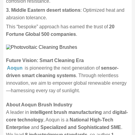
corrosion resistance.
3. Middle Eastern desert stations
: Optimized heat and
abrasion tolerance.
This “bespoke” approach has earned the trust of
20
Fortune Global 500 companies
.
Future Vision: Smart Cleaning Era
Aoqun
is pioneering the next generation of
sensor-
driven smart cleaning systems
. Through relentless
innovation, we aim to empower global renewable energy
—harnessing every ray of sunlight.
About Aoqun Brush Industry
A leader in
intelligent brush manufacturing
and
digital-
core technology
, Aoqun is a
National High-Tech
Enterprise
and
Specialized and Sophisticated SME
.
We lead
8 industry/group standards
, co-author
1