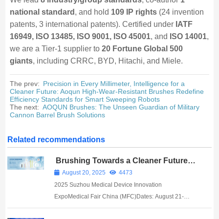
national standard
, and hold
109 IP rights
(24 invention
patents, 3 international patents). Certified under
IATF
16949, ISO 13485, ISO 9001, ISO 45001
, and
ISO 14001
,
we are a Tier-1 supplier to
20 Fortune Global 500
giants
, including CRRC, BYD, Hitachi, and Miele.
The prev:
Precision in Every Millimeter, Intelligence for a
Cleaner Future: Aoqun High-Wear-Resistant Brushes Redefine
Efficiency Standards for Smart Sweeping Robots
The next:
AOQUN Brushes: The Unseen Guardian of Military
Cannon Barrel Brush Solutions
Related recommendations
Brushing Towards a Cleaner Future in
Biomedicine: AOQUN Brush Industry
August 20, 2025
4473
Debuts at Suzhou Medical Expo
2025 Suzhou Medical Device Innovation
ExpoMedical Fair China (MFC)Dates: August 21-
23Venue: Suzhou International Expo Center