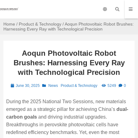
Home
/
Product & Technology
/ Aoqun Photovoltaic Robot Brushes:
Harnessing Every Ray with Technological Precision
Aoqun Photovoltaic Robot
Brushes: Harnessing Every Ray
with Technological Precision
June 30, 2025
News
Product & Technology
5249
0
During the 2025 National Two Sessions, new materials
emerged as a strategic pillar for achieving China’s
dual-
carbon goals
and driving industrial upgrades.
Breakthroughs in perovskite photovoltaic cells have
redefined efficiency benchmarks. Yet, even the most