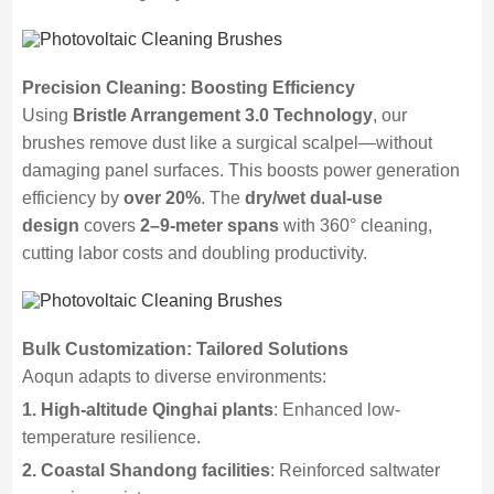
Precision Cleaning: Boosting Efficiency
Using
Bristle Arrangement 3.0 Technology
, our
brushes remove dust like a surgical scalpel—without
damaging panel surfaces. This boosts power generation
efficiency by
over 20%
. The
dry/wet dual-use
design
covers
2–9-meter spans
with 360° cleaning,
cutting labor costs and doubling productivity.
Bulk Customization: Tailored Solutions
Aoqun adapts to diverse environments:
1. High-altitude Qinghai plants
: Enhanced low-
temperature resilience.
2. Coastal Shandong facilities
: Reinforced saltwater