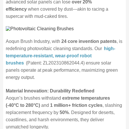
advanced solar panels can lose
over 20%
efficiency
when covered by dust—akin to racing a
supercar with mud-caked tires.
Aoqun Brush Industry, with
24 core invention patents
, is
redefining photovoltaic cleaning standards. Our
high-
temperature-resistant, wear-proof robot
brushes
(Patent: ZL202310862044.4) ensure solar
panels operate at peak performance, maximizing green
energy output.
Material Innovation: Durability Redefined
Aoqun’s brushes withstand
extreme temperatures
(-40°C to 280°C)
and
1 million+ friction cycles
, slashing
replacement frequency by
50%
. Designed for deserts,
coastlines, and harsh environments, they deliver
unmatched longevity.