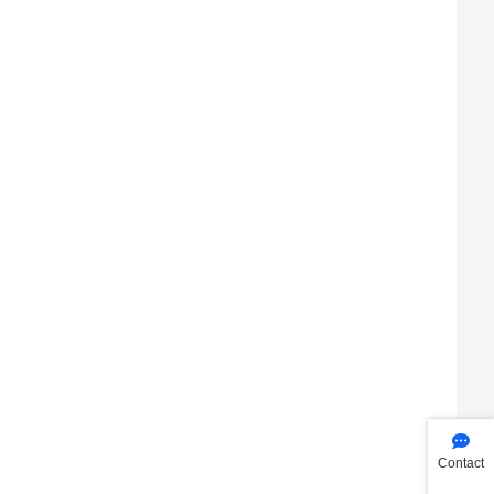
Contact