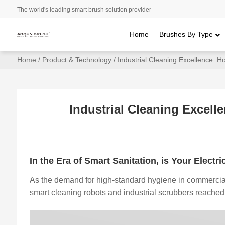
The world's leading smart brush solution provider
Home
Brushes By Type
Home
/
Product & Technology
/ Industrial Cleaning Excellence: 
Industrial Cleaning Excel
In the Era of Smart Sanitation, is Your Elect
As the demand for high-standard hygiene in commercial 
smart cleaning robots and industrial scrubbers reache