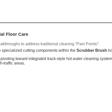
al Floor Care
akthroughs to address traditional cleaning “Pain Points”:
 specialized cutting components within the
Scrubber Brush
ho
ivoting toward integrated track-style hot water cleaning system
-traffic areas.