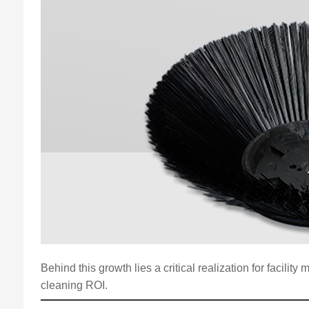
Behind this growth lies a critical realization for facili
cleaning ROI.