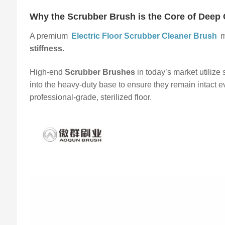
Why the Scrubber Brush is the Core of Deep 
A premium
Electric Floor Scrubber Cleaner Brush
m
stiffness.
High-end
Scrubber Brushes
in today’s market utilize
into the heavy-duty base to ensure they remain intact e
professional-grade, sterilized floor.