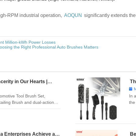
high-RPM industrial operation,
AOQUN
significantly extends th
nt Million-kWh Power Losses
osing the Right Professional Auto Brushes Matters
cerity in Our Hearts |
Th
s with Love
Ch
M
Ma
omotive Tool Brush Set,
In 
etailing Brush and dual-action
the
on with our Automotive Glass
Spe
Hub Cleaning Wire Brush, and
Bru
ha Enterprises Achieve a
Be