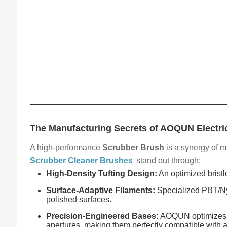
The Manufacturing Secrets of AOQUN Electri
A high-performance
Scrubber Brush
is a synergy of m
Scrubber Cleaner Brushes
stand out through:
High-Density Tufting Design:
An optimized bristl
Surface-Adaptive Filaments:
Specialized PBT/Nyl
polished surfaces.
Precision-Engineered Bases:
AOQUN optimizes th
apertures, making them perfectly compatible with al