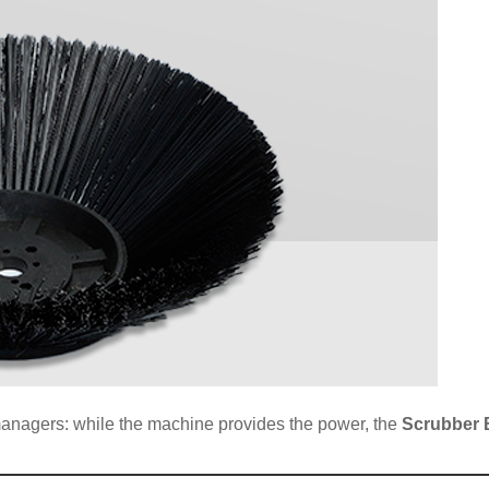
ty managers: while the machine provides the power, the
Scrubber 