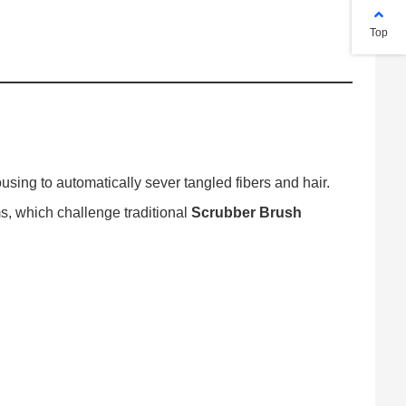
Top
using to automatically sever tangled fibers and hair.
s, which challenge traditional
Scrubber Brush