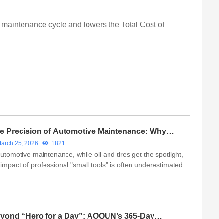
e maintenance cycle and lowers the Total Cost of
e Precision of Automotive Maintenance: Why
oosing the Right Professional Auto Brushes
arch 25, 2026
1821
tters
automotive maintenance, while oil and tires get the spotlight,
 impact of professional "small tools" is often underestimated.
cialized tools like the Interior Detailing Brush and Wheel Hub
sh are not just for efficiency—they are esse...
yond “Hero for a Day”: AOQUN’s 365-Day