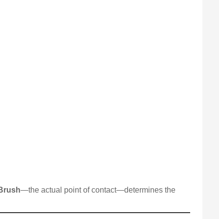
Brush
—the actual point of contact—determines the