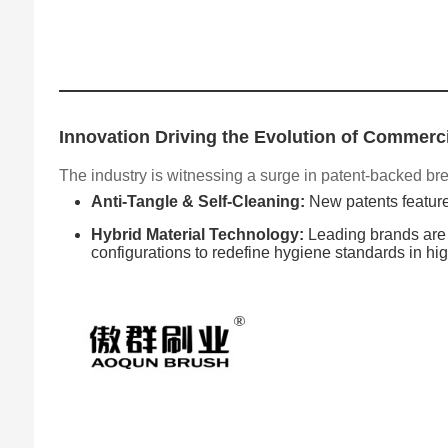
Innovation Driving the Evolution of Commerci
The industry is witnessing a surge in patent-backed bre
Anti-Tangle & Self-Cleaning:
New patents feature
Hybrid Material Technology:
Leading brands are p
configurations to redefine hygiene standards in high