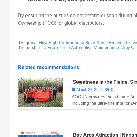
By ensuring the bristles do not deform or snap during 
Ownership (TCO) for global distributors.
The prev:
How High-Performance Solar Panel Brushes Preve
The next:
The Precision of Automotive Maintenance: Why Cho
Related recommendations
Sweetness in the Fields, Sin
AOQUN Nurtures Local Root
March 28, 2026
0
AOQUN provides the ultimate Aut
including the ultra-fine Interior D
Wheel Hub Brush. Ensure precisi
Primer Applicator Brush, Wheel 
Car We...
Bay Area Attraction | Nans