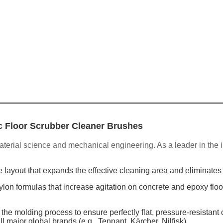
c Floor Scrubber Cleaner Brushes
aterial science and mechanical engineering. As a leader in the i
e layout that expands the effective cleaning area and eliminates
on formulas that increase agitation on concrete and epoxy floo
e molding process to ensure perfectly flat, pressure-resistant
l major global brands (e.g., Tennant, Kärcher, Nilfisk).