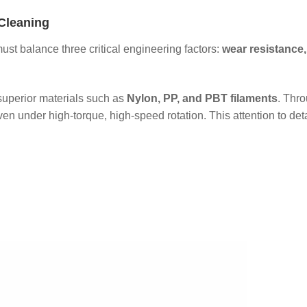
Cleaning
ust balance three critical engineering factors:
wear resistance,
 superior materials such as
Nylon, PP, and PBT filaments
. Thro
ven under high-torque, high-speed rotation. This attention to det