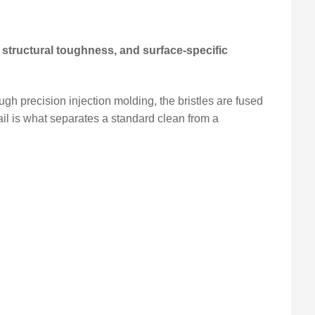
 structural toughness, and surface-specific
ugh precision injection molding, the bristles are fused
ail is what separates a standard clean from a