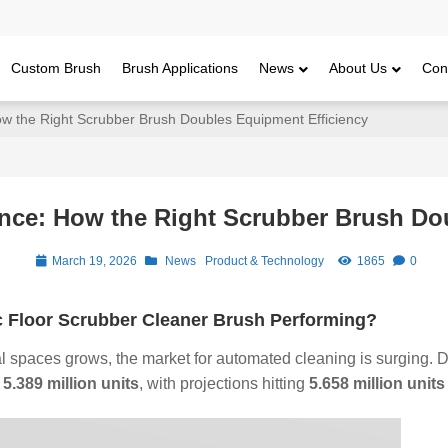
Custom Brush
Brush Applications
News
About Us
Con
How the Right Scrubber Brush Doubles Equipment Efficiency
lence: How the Right Scrubber Brush Do
March 19, 2026
News
Product & Technology
1865
0
ric Floor Scrubber Cleaner Brush Performing?
spaces grows, the market for automated cleaning is surging. Da
d
5.389 million units
, with projections hitting
5.658 million unit