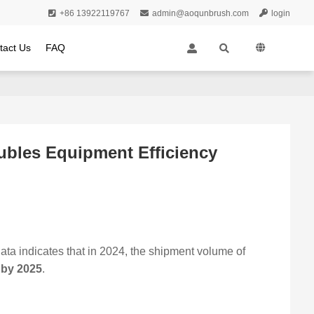
+86 13922119767
admin@aoqunbrush.com
login
tact Us
FAQ
ubles Equipment Efficiency
ta indicates that in 2024, the shipment volume of
s by 2025
.