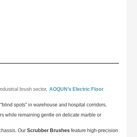
ndustrial brush sector,
AOQUN’s Electric Floor
 “blind spots” in warehouse and hospital corridors.
rs while remaining gentle on delicate marble or
 chassis. Our
Scrubber Brushes
feature high-precision