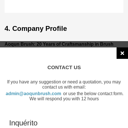
4. Company Profile
Aoqun Brush: 20 Years of Craftsmanship in Brush
Manufacturing
Guangzhou Aoqun New Material Co., Ltd.
is a national high-tech enterprise and a leading global
CONTACT US
provider of customized brush solutions. As a
Tier 1
supplier to over 20 Fortune 500 companies
, we
If you have any suggestion or need a quotation, you may
combine 20 years of expertise with "Intelligent
contact us with email:
Manufacturing."
admin@aoqunbrush.com
or use the below contact form.
We will respond you with 12 hours
Global Reach:
Exporting to over 50 countries and
serving 30+ industries.
Inquérito
Quality Management:
Certified under 9 global systems,