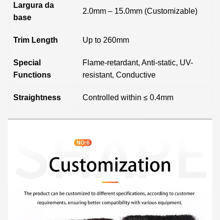
Largura da
2.0mm – 15.0mm (Customizable)
base
Trim Length
Up to 260mm
Special
Flame-retardant, Anti-static, UV-
Functions
resistant, Conductive
Straightness
Controlled within ≤ 0.4mm