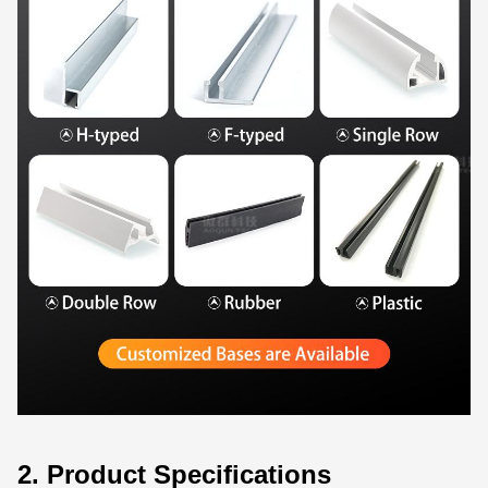
2. Product Specifications