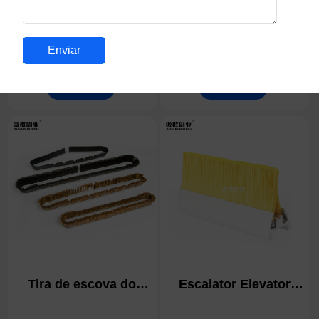
Escova de vedação
Escova de Limpeza de
ilhós de chão para
Fendas de Cerdas
pisos de acesso
Duras | Escova de
Detalhes
Detalhes
elevado | Escova de
Limpeza de
gestão de cabos |
Argamassa, Escova de
Tomada de mesa de
Casa de Banho,
conferência Tomada
Escova de Esfregar
de mesa ilhós de
para Azulejos de
secretária rebatível
Duche, Ferramentas
de Limpeza de Fendas
Finas para Uso
Doméstico, Casa de
Banho, Cozinha
Tira de escova do
Escalator Elevator
bocal de superfície do
Strip Brush | Elevator