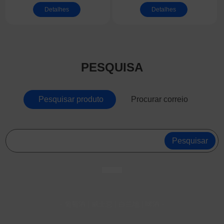
aspirador de
Lift Side Escalator
Detalhes
Detalhes
substituição para
Brush Guard | EN115
parede/teto
Complies Escalator
Apron Brush | Anti-
pinch Safety Panel
PESQUISA
Brush for Escalator
Pesquisar produto
Procurar correio
Pesquisar
- 葡萄酒 | 威士忌 | 白兰地 | 啤酒 -