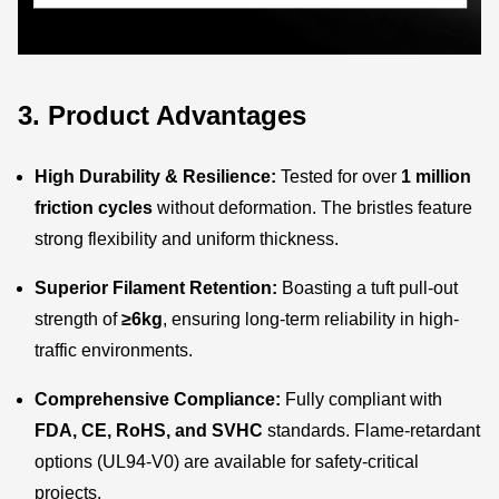
3. Product Advantages
High Durability & Resilience:
Tested for over
1 million
friction cycles
without deformation. The bristles feature
strong flexibility and uniform thickness.
Superior Filament Retention:
Boasting a tuft pull-out
strength of
≥6kg
, ensuring long-term reliability in high-
traffic environments.
Comprehensive Compliance:
Fully compliant with
FDA, CE, RoHS, and SVHC
standards. Flame-retardant
options (UL94-V0) are available for safety-critical
projects.