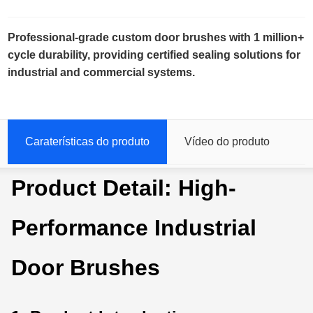
Professional-grade custom door brushes with 1 million+
cycle durability, providing certified sealing solutions for
industrial and commercial systems.
Caraterísticas do produto
Vídeo do produto
Product Detail: High-
Performance Industrial
Door Brushes