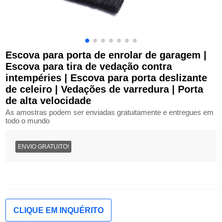
Escova para porta de enrolar de garagem |
Escova para tira de vedação contra
intempéries | Escova para porta deslizante
de celeiro | Vedações de varredura | Porta
de alta velocidade
As amostras podem ser enviadas gratuitamente e entregues em
todo o mundo
ENVIO GRATUITO!
CLIQUE EM INQUÉRITO