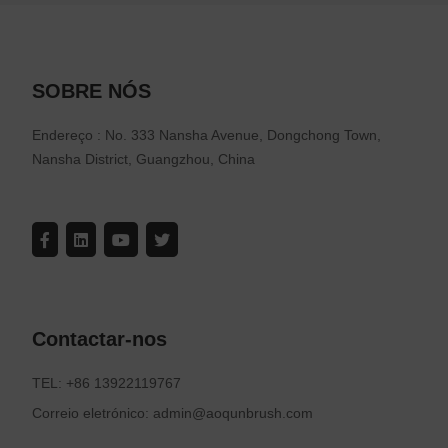
SOBRE NÓS
Endereço : No. 333 Nansha Avenue, Dongchong Town,
Nansha District, Guangzhou, China
Contactar-nos
TEL: +86 13922119767
Correio eletrónico: admin@aoqunbrush.com