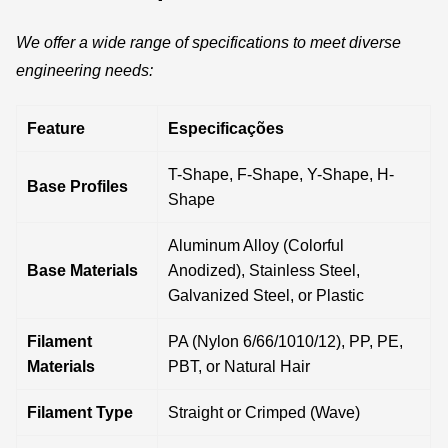
We offer a wide range of specifications to meet diverse
engineering needs:
Feature
Especificações
T-Shape, F-Shape, Y-Shape, H-
Base Profiles
Shape
Aluminum Alloy (Colorful
Base Materials
Anodized), Stainless Steel,
Galvanized Steel, or Plastic
Filament
PA (Nylon 6/66/1010/12), PP, PE,
Materials
PBT, or Natural Hair
Filament Type
Straight or Crimped (Wave)