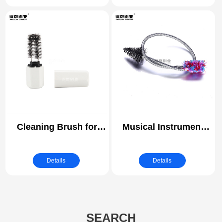
Cleaning Brush for
Musical Instrument
Heater Electronic
Cleaning Snake Brush
Cigarette Vape
| Piston Hole Cleaning
Details
Details
Brushes | Trombone
Trumpet Mouthpiece
Cleaning Brush
SEARCH