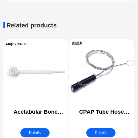
Related products
Acetabular Bone
CPAP Tube Hose
Reamer Brush |
Cleaning Brush |
Orthopedic Instrument
Medical Instrument
Details
Details
Cleaning
Cleaning