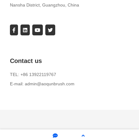
Nansha District, Guangzhou, China
Contact us
TEL: +86 13922119767
E-mail: admin@aoqunbrush.com