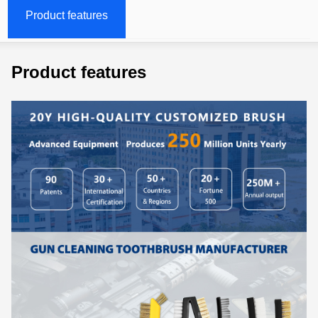
Product features
Product features