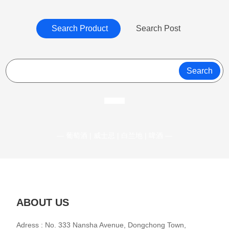
Search Product
Search Post
Search
— 葡萄酒 | 威士忌 | 白兰地 | 啤酒 —
ABOUT US
Adress : No. 333 Nansha Avenue, Dongchong Town,