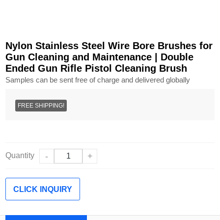
Nylon Stainless Steel Wire Bore Brushes for
Gun Cleaning and Maintenance | Double
Ended Gun Rifle Pistol Cleaning Brush
Samples can be sent free of charge and delivered globally
FREE SHIPPING!
Quantity
-
+
CLICK INQUIRY