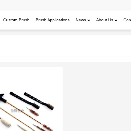
Custom Brush
Brush Applications
News
About Us
Con