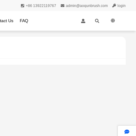
+86 13922119767
admin@aoqunbrush.com
login
tact Us
FAQ