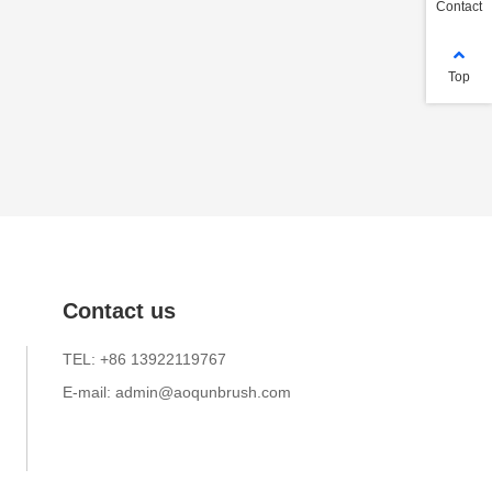
Contact
Top
Contact us
TEL: +86 13922119767
E-mail: admin@aoqunbrush.com