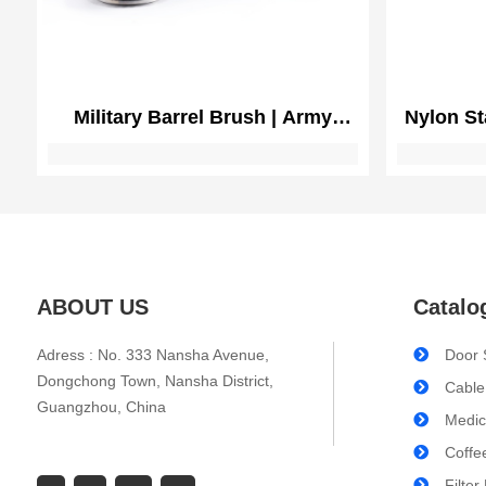
Military Barrel Brush | Army
Nylon St
Cannon Cleaning
Brushes
Maintena
Rifle 
ABOUT US
Catalo
Adress : No. 333 Nansha Avenue,
Door 
Dongchong Town, Nansha District,
Cable
Guangzhou, China
Medic
Coffe
Filter