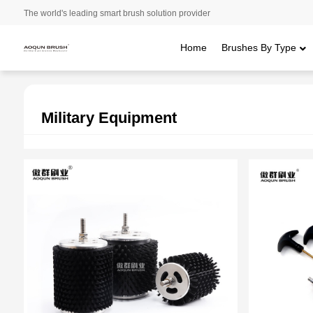
The world's leading smart brush solution provider
Home
Brushes By Type
Home
/
Applications
/ Military Equipment
Military Equipment