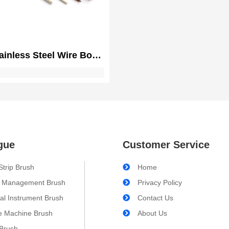
ainless Steel Wire Bore
 for Gun Cleaning and
nce | Double Ended Gun
Pistol Cleaning Brush
gue
Customer Service
Strip Brush
Home
 Management Brush
Privacy Policy
al Instrument Brush
Contact Us
e Machine Brush
About Us
 Brush