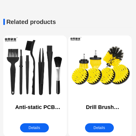
Related products
Anti-static PCB
Drill Brush
Cleaning Brush | ESD
Attachments Set
(electrostatic
Power Scrubber Brush
Details
Details
discharge) Safe
with Extend Long