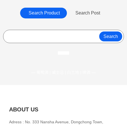
Search Product
Search Post
Search
— 葡萄酒 | 威士忌 | 白兰地 | 啤酒 —
ABOUT US
Adress : No. 333 Nansha Avenue, Dongchong Town,