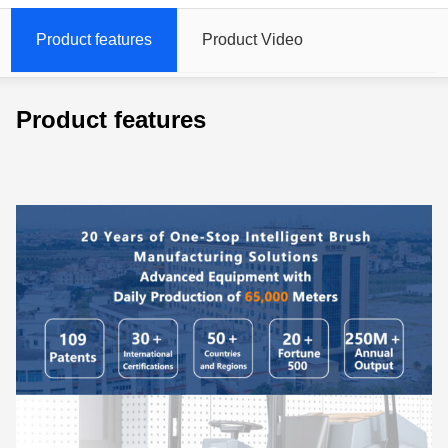
Product features
Product Video
Product features