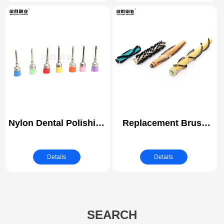
Brushes
Attachment All
Purpose Clean for
Grout, Tiles, Sinks, Car
Polishing Pads
Nylon Dental Polishing
Replacement Brush
Brush | Bowl Shape
Vacuum Cleaner Brush
Prophy Brush Dental |
Roller
Details
Details
Medical Brush
SEARCH