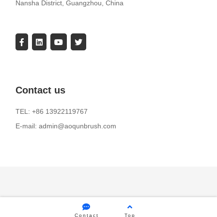
Nansha District, Guangzhou, China
Contact us
TEL: +86 13922119767
E-mail: admin@aoqunbrush.com
Contact
Top