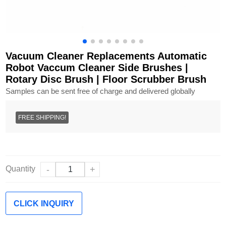
Vacuum Cleaner Replacements Automatic
Robot Vaccum Cleaner Side Brushes |
Rotary Disc Brush | Floor Scrubber Brush
Samples can be sent free of charge and delivered globally
FREE SHIPPING!
Quantity
-
+
CLICK INQUIRY