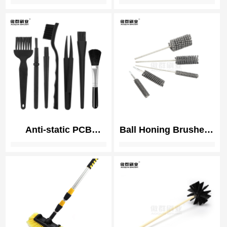
Reamer Brush |
Hangar Door Weather
Orthopedic
Brush Seals | Strip
Instrument Cleaning
Brush
Anti-static PCB
Ball Honing Brushes |
Cleaning Brush | ESD
Cylinder Deburring
(electrostatic
Tool | Plateau Hone
discharge) Safe
Brush
Brushes