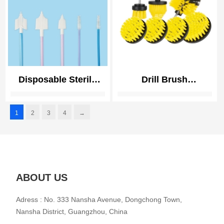
Sink, Bathroom
Disposable Sterile
Drill Brush
Cervical Sampling
Attachments Set
Brush for Pap Smear
Power Scrubber
1
2
3
4
→
Soft Bristle
Brush with Extend
Biocompatible
Long Attachment All
Purpose Clean for
Grout, Tiles, Sinks,
Car Polishing Pads
ABOUT US
Adress : No. 333 Nansha Avenue, Dongchong Town,
Nansha District, Guangzhou, China