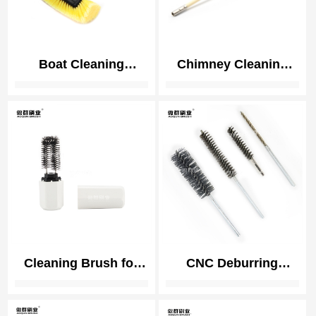
Boat Cleaning
Chimney Cleaning
Brushes | Boat Hull
Brush Kit | Duct Vent
Clean | Deck Clean
Cleaning Brush Kit |
Brush
Nylon Brush Heads
and Rods Detachable
Cleaning Brush for
CNC Deburring
Heater Electronic
Twisted Brushes | 3C
Cigarette Vape
Electronics Precision