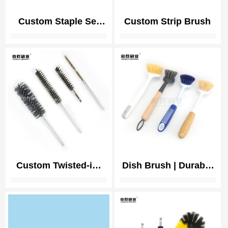
Custom Staple Set
Custom Strip Brush
Brush
Custom Twisted-in-
Dish Brush | Durable
wire Brush
Nylon Bristles
Kitchen Scrub Brush
| Dish Scrubber with
Handle for Pans,