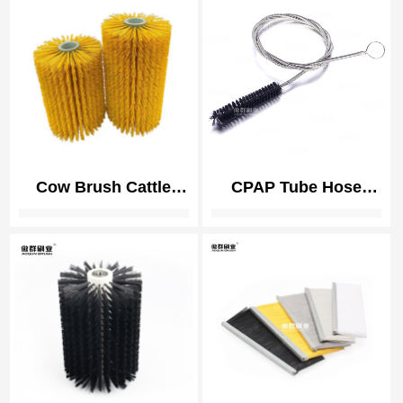
| Polishing Brushes
for Smartphone
Cow Brush Cattle
CPAP Tube Hose
Brush Livestock
Cleaning Brush |
Scratching Brush,
Medical Instrument
Cow, Horse, Goat,
Cleaning
Livestock Brushes
For Scratching