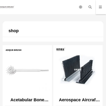
shop
Acetabular Bone
Aerospace Aircraft