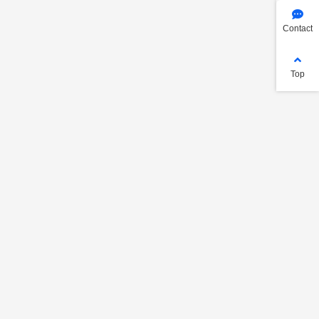
Contact
Top