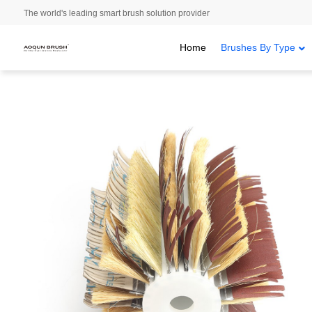
The world's leading smart brush solution provider
Home
Brushes By Type
Home
/
Brushes By Type
/
Staple Set Brushes
/ Sisal polishing br