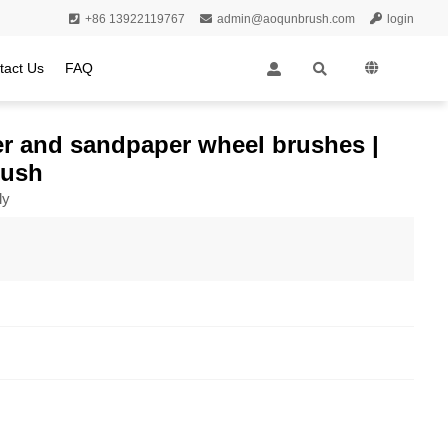
+86 13922119767
admin@aoqunbrush.com
login
tact Us
FAQ
oller brush
iber and sandpaper wheel brushes |
rush
ly