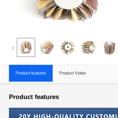
Product features
Product Video
Product features