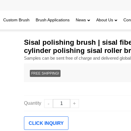
Custom Brush
Brush Applications
News
About Us
Con
ush | sisal fiber and sandpaper wheel brushes | cylinder polishing sisal r
Sisal polishing brush | sisal f
cylinder polishing sisal roller b
Samples can be sent free of charge and delivered global
FREE SHIPPING!
Quantity
-
+
CLICK INQUIRY