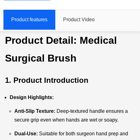
Product features
Product Video
Product Detail: Medical
Surgical Brush
1. Product Introduction
Design Highlights:
Anti-Slip Texture:
Deep-textured handle ensures a
secure grip even when hands are wet or soapy.
Dual-Use:
Suitable for both surgeon hand prep and