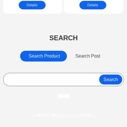
Exterior & Interior
Details
Details
Vehicle
SEARCH
Search Product
Search Post
Search
— 葡萄酒 | 威士忌 | 白兰地 | 啤酒 —