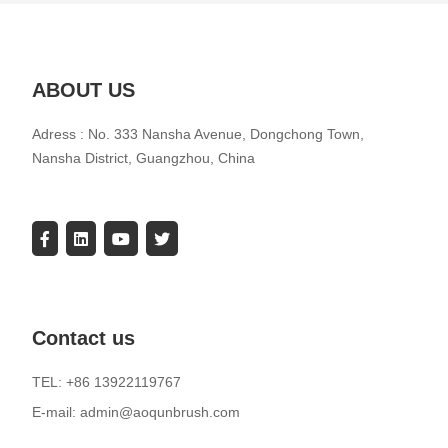
ABOUT US
Adress : No. 333 Nansha Avenue, Dongchong Town,
Nansha District, Guangzhou, China
Contact us
TEL: +86 13922119767
E-mail: admin@aoqunbrush.com