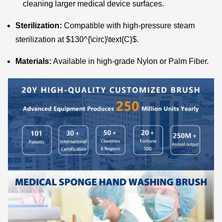
cleaning larger medical device surfaces.
Sterilization:
Compatible with high-pressure steam
sterilization at
$130^{\circ}\text{C}$
.
Materials:
Available in high-grade Nylon or Palm Fiber.