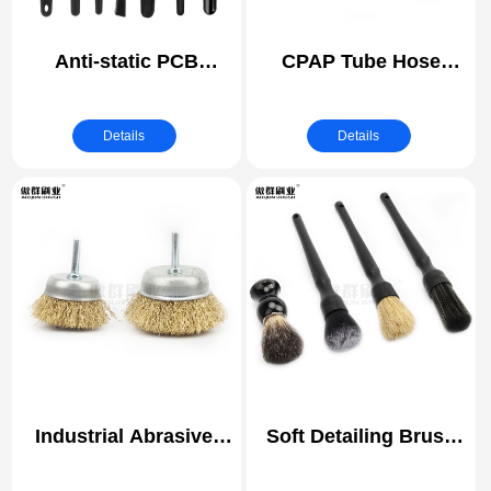
Anti-static PCB
CPAP Tube Hose
Cleaning Brush | ESD
Cleaning Brush |
(electrostatic
Medical Instrument
Details
Details
discharge) Safe
Cleaning
Brushes
Industrial Abrasive ​
Soft Detailing Brush
Polishing Cup Brush
Set | Cleaning for