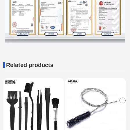
Related products