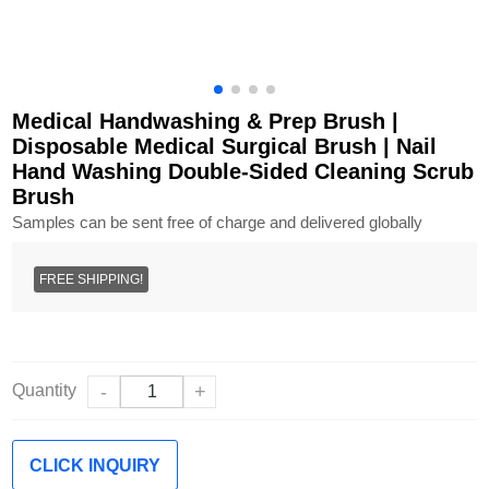
Medical Handwashing & Prep Brush |
Disposable Medical Surgical Brush | Nail
Hand Washing Double-Sided Cleaning Scrub
Brush
Samples can be sent free of charge and delivered globally
FREE SHIPPING!
Quantity
-
+
CLICK INQUIRY