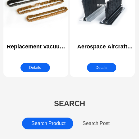
Kitchen
Replacement Vacuum
Aerospace Aircraft
Surface Nozzle Brush
Hangar Door Weather
Strip for Wall/Ceiling
Brush Seals | Strip
Details
Details
Brush
SEARCH
Search Product
Search Post