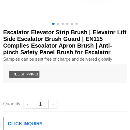
Escalator Elevator Strip Brush | Elevator Lift
Side Escalator Brush Guard | EN115
Complies Escalator Apron Brush | Anti-
pinch Safety Panel Brush for Escalator
Samples can be sent free of charge and delivered globally
FREE SHIPPING!
Quantity
-
+
CLICK INQUIRY