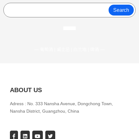
Search
— 葡萄酒 | 威士忌 | 白兰地 | 啤酒 —
ABOUT US
Adress : No. 333 Nansha Avenue, Dongchong Town,
Nansha District, Guangzhou, China