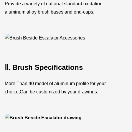
Provide a variety of national standard oxidation
aluminum alloy brush bases and end-caps.
Ⅱ. Brush Specifications
More Than 40 model of aluminum profile for your
choice,Can be customized by your drawings.