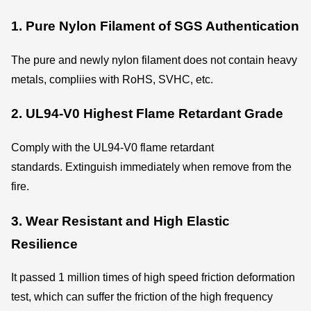
1. Pure Nylon Filament of SGS Authentication
The pure and newly nylon filament does not contain heavy
metals, compliies with RoHS, SVHC, etc.
2. UL94-V0 Highest Flame Retardant Grade
Comply with the UL94-V0 flame retardant
standards. Extinguish immediately when remove from the
fire.
3. Wear Resistant and High Elastic
Resilience
It passed 1 million times of high speed friction deformation
test, which can suffer the friction of the high frequency