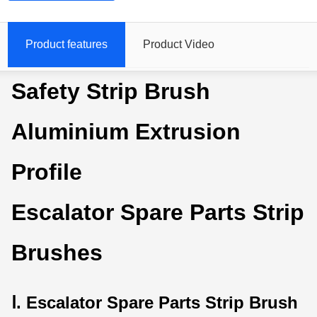
Product features
Product Video
Safety Strip Brush
Aluminium Extrusion
Profile
Escalator Spare Parts Strip
Brushes
Ⅰ. Escalator Spare Parts Strip Brush