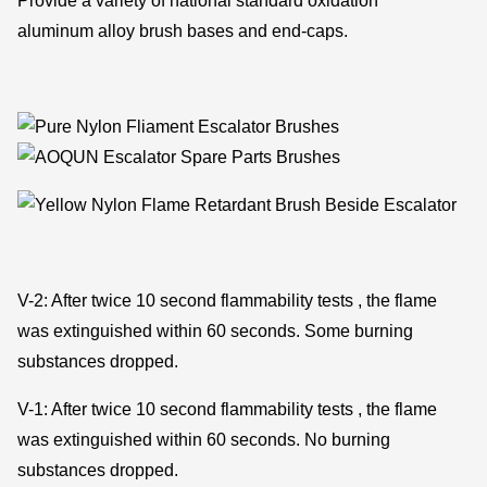
Provide a variety of national standard oxidation
aluminum alloy brush bases and end-caps.
V-2: After twice 10 second flammability tests , the flame
was extinguished within 60 seconds. Some burning
substances dropped.
V-1: After twice 10 second flammability tests , the flame
was extinguished within 60 seconds. No burning
substances dropped.