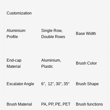
Customization
Aluminium
Single Row,
Base Width
Profile
Double Rows
End-cap
Aluminium,
Brush Color
Material
Plastic
Escalator Angle
6°, 12°, 30°, 35°
Brush Shape
Brush Material
PA, PP, PE, PET
Brush functions