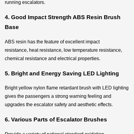
running escalators.
4. Good Impact Strength ABS Resin Brush
Base
ABS resin has the feature of excellent impact
resistance, heat resistance, low temperature resistance,
chemical resistance and electrical properties.
5. Bright and Energy Saving LED Lighting
Bright yellow nylon flame retardant brush with LED lighting
gives the passengers a strong warning feeling and
upgrades the escalator safety and aesthetic effects.
6. Various Parts of Escalator Brushes