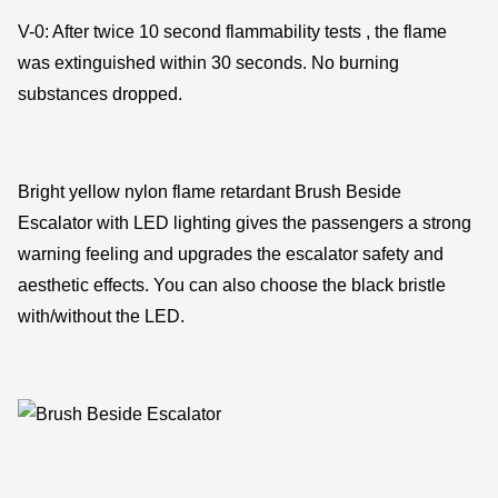
V-0: After twice 10 second flammability tests , the flame
was extinguished within 30 seconds. No burning
substances dropped.
Bright yellow nylon flame retardant Brush Beside
Escalator with LED lighting gives the passengers a strong
warning feeling and upgrades the escalator safety and
aesthetic effects. You can also choose the black bristle
with/without the LED.