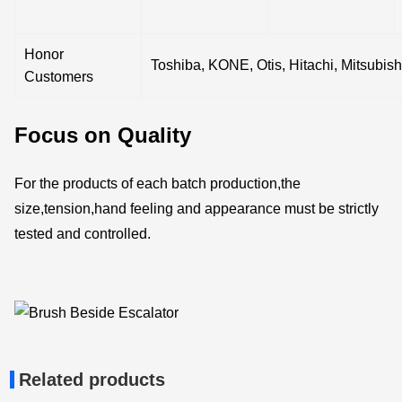
Honor
Toshiba, KONE, Otis, Hitachi, Mitsubish
Customers
Focus on Quality
For the products of each batch production,the
size,tension,hand feeling and appearance must be strictly
tested and controlled.
Related products