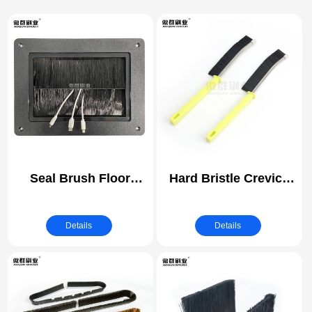
Seal Brush Floor
Hard Bristle Crevice
Grommets for Raised
Cleaning Brush | Grout
Access Floors | Cable
Cleaner Brush, Toilet
Details
Details
Management Brush |
Brush, Scrub Brush
Desk Outlet
for Shower Tile,
Conference Table
Skinny Gap Cleaning
Socket Desktop
Tools for Household
Grommet Flip Up
Use, Bathroom,