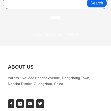
Search
— 葡萄酒 | 威士忌 | 白兰地 | 啤酒 —
ABOUT US
Adress : No. 333 Nansha Avenue, Dongchong Town,
Nansha District, Guangzhou, China