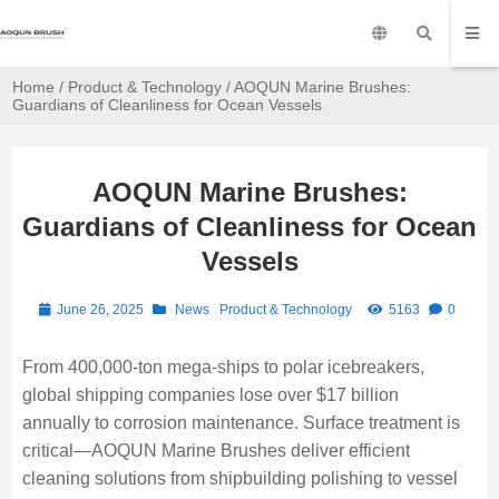
Home
/
Product & Technology
/ AOQUN Marine Brushes:
Guardians of Cleanliness for Ocean Vessels
AOQUN Marine Brushes:
Guardians of Cleanliness for Ocean
Vessels
June 26, 2025
News
Product & Technology
5163
0
From 400,000-ton mega-ships to polar icebreakers,
global shipping companies lose over $17 billion
annually to corrosion maintenance. Surface treatment is
critical—AOQUN Marine Brushes deliver efficient
cleaning solutions from shipbuilding polishing to vessel