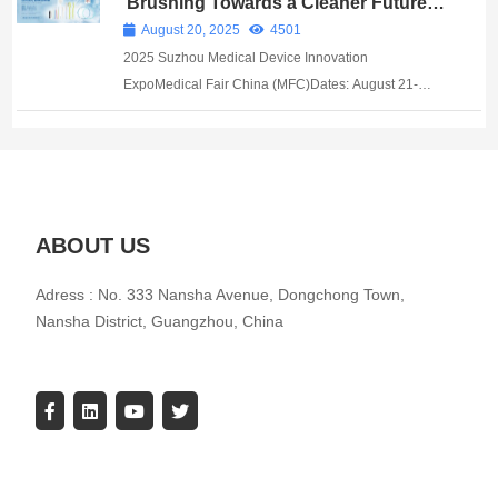
Brushing Towards a Cleaner Future in
Biomedicine: AOQUN Brush Industry
cells have redefined efficiency benchma...
August 20, 2025
4501
Debuts at Suzhou Medical Expo
2025 Suzhou Medical Device Innovation
ExpoMedical Fair China (MFC)Dates: August 21-
23Venue: Suzhou International Expo Center
Guangzhou AOQUN New Material Co., Ltd. ​ At this
Medical Device Innovation Expo, AOQUN Brush
Indust...
ABOUT US
Adress : No. 333 Nansha Avenue, Dongchong Town,
Nansha District, Guangzhou, China