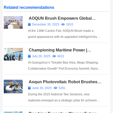
Related recommendations
AOQUN Brush Empowers Global
Intelligent Manufacturing with
December 30, 2025
2810
Innovative Brush Technology at the
At the 138th Canton Fair, AOQUN Brush made a
138th Canton Fair, Showcasing
China’s “New Quality Productivity”
grand appearance with its upgraded intelligent brush
series, leveraging millimeter-level precision and AI-
enabled technology to position the brush as a key
Championing Maritime Power |
AOQUN Brushes Shine at Nansha
enabler of New Quality Productivity. ...
July 26, 2025
4631
Port Economy Summit
At Guangzhou’s "Greater Bay Area, Mega Shipping,
Collaborative Growth" Port Economy Summit, Nansha
unveiled ¥7B in signed projects and launched two
pivotal platforms: the Greater Bay Area Port Industry
Aoqun Photovoltaic Robot Brushes:
Harnessing Every Ray with
Cluster and Shippin...
June 30, 2025
5281
Technological Precision
During the 2025 National Two Sessions, new
materials emerged as a strategic pillar for achieving
China’s dual-carbon goals and driving industrial
upgrades. Breakthroughs in perovskite photovoltaic