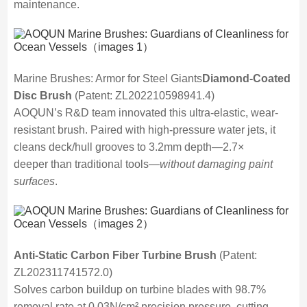
maintenance.
Marine Brushes: Armor for Steel Giants
Diamond-Coated
Disc Brush
(Patent: ZL202210598941.4)
AOQUN’s R&D team innovated this ultra-elastic, wear-
resistant brush. Paired with high-pressure water jets, it
cleans deck/hull grooves to 3.2mm depth—2.7×
deeper than traditional tools—
without damaging paint
surfaces
.
Anti-Static Carbon Fiber Turbine Brush
(Patent:
ZL202311741572.0)
Solves carbon buildup on turbine blades with 98.7%
removal rate at 0.03N/cm² precision pressure, cutting