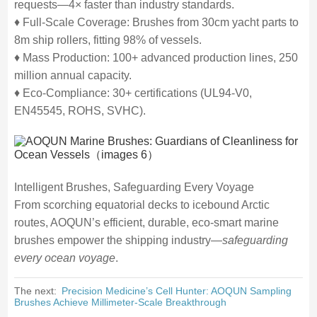
requests—4× faster than industry standards.
♦ Full-Scale Coverage: Brushes from 30cm yacht parts to
8m ship rollers, fitting 98% of vessels.
♦ Mass Production: 100+ advanced production lines, 250
million annual capacity.
♦ Eco-Compliance: 30+ certifications (UL94-V0,
EN45545, ROHS, SVHC).
Intelligent Brushes, Safeguarding Every Voyage
From scorching equatorial decks to icebound Arctic
routes, AOQUN’s efficient, durable, eco-smart marine
brushes empower the shipping industry—
safeguarding
every ocean voyage
.
The next:
Precision Medicine’s Cell Hunter: AOQUN Sampling
Brushes Achieve Millimeter-Scale Breakthrough