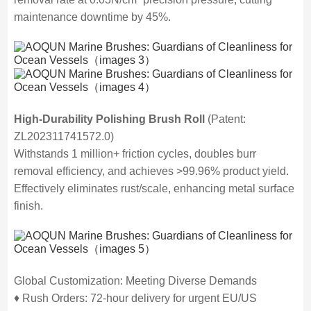
maintenance downtime by 45%.
High-Durability Polishing Brush Roll
(Patent:
ZL202311741572.0)
Withstands 1 million+ friction cycles, doubles burr
removal efficiency, and achieves >99.96% product yield.
Effectively eliminates rust/scale, enhancing metal surface
finish.
Global Customization: Meeting Diverse Demands
♦ Rush Orders: 72-hour delivery for urgent EU/US